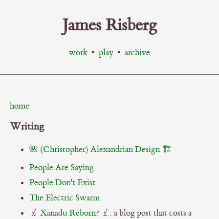
James Risberg
work
•
play
•
archive
home
Writing
🌺 (Christopher) Alexandrian Design 🏗️
People Are Saying
People Don't Exist
The Electric Swarm
Xanadu Reborn?
: a blog post that costs a