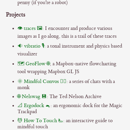
penny (if you're a robot)
Projects
👁️ traces 🖼️
: I encounter and produce various
images as I go along, this is a trail of these traces
🔉 vibratio 🎙
: a tonal instrument and physics based
visualizer
🗺 GeoFlow 🌐
, a Mapbox-native flowcharting
tool wrapping Mapbox GL JS
🌞 Mindful Convos 🧘‍♂️
: a series of chats with a
monk
🌐 Nelswag 💾
: The Ted Nelson Archive
📐 Ergodock 🐁
: an ergonomic dock for the Magic
Trackpad
💆 How To Touch 🫷
: an interactive guide to
mindful touch