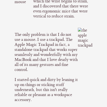
which the wrist begins to strain,
and I discovered that there were
even ergonomic mice that were
vertical to reduce strain.
The only problem is that I do not
use a mouse. I use a trackpad. The
Apple Magic Trackpad in fact, a
standalone trackpad that works super
seamlessly and wonderfully with my
MacBook and that I love dearly with
all of its many gestures and fine
control.
I started quick and dirty by leaning it
up on things or sticking stuff
underneath, but this isn't really
reliable or pleasant as a workspace
accessory.