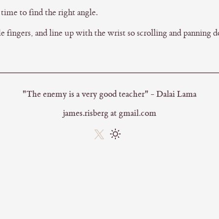
time to find the right angle.
 fingers, and line up with the wrist so scrolling and panning d
"The enemy is a very good teacher" - Dalai Lama
james.risberg at gmail.com