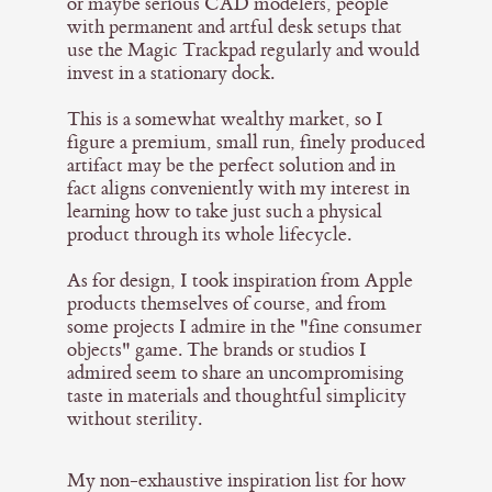
or maybe serious CAD modelers, people
with permanent and artful desk setups that
use the Magic Trackpad regularly and would
invest in a stationary dock.
This is a somewhat wealthy market, so I
figure a premium, small run, finely produced
artifact may be the perfect solution and in
fact aligns conveniently with my interest in
learning how to take just such a physical
product through its whole lifecycle.
As for design, I took inspiration from Apple
products themselves of course, and from
some projects I admire in the "fine consumer
objects" game. The brands or studios I
admired seem to share an uncompromising
taste in materials and thoughtful simplicity
without sterility.
My non-exhaustive inspiration list for how