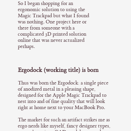
So I began shopping for an
ergonomic solution to using the
Magic Trackpad but what I found
was nothing. One project here or
there from someone with a
complicated 3D printed solution
online that was never actualized
perhaps.
Ergodock (working title) is born
Thus was born the Ergodock: a single piece
of anodized metal in a pleasing shape,
designed for the Apple Magic Trackpad to
nest into and of fine quality that will look
right at home next to your MacBook Pro.
The market for such an artifact strikes me as
ergo nerds like myself, fancy designer types,