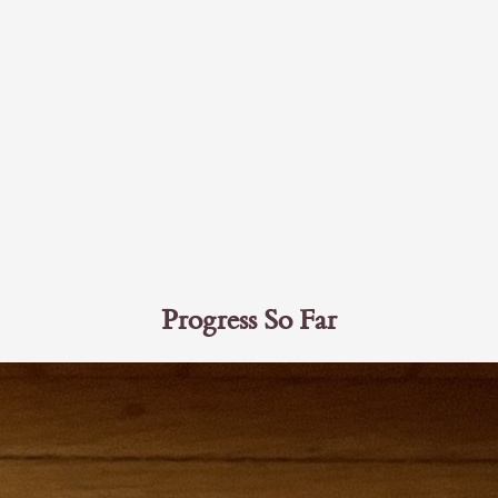
Progress So Far