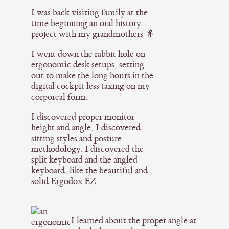
I was back visiting family at the
time beginning an oral history
project with my grandmothers 👵
I went down the rabbit hole on
ergonomic desk setups, setting
out to make the long hours in the
digital cockpit less taxing on my
corporeal form.
I discovered proper monitor
height and angle, I discovered
sitting styles and posture
methodology. I discovered the
split keyboard and the angled
keyboard, like the beautiful and
solid Ergodox EZ
I learned about the proper angle at