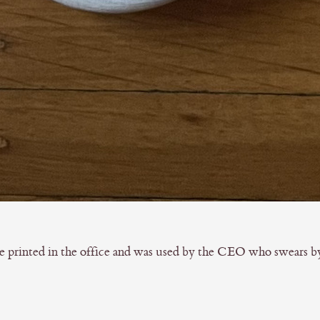
printed in the office and was used by the CEO who swears by i