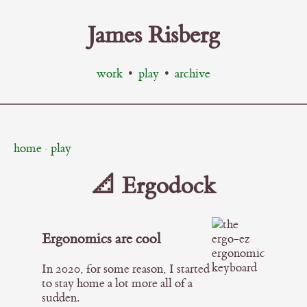
James Risberg
work
•
play
•
archive
home
·
play
📐 Ergodock
Ergonomics are cool
In 2020, for some reason, I started
to stay home a lot more all of a
sudden.