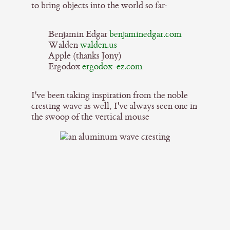
to bring objects into the world so far:
Benjamin Edgar
benjaminedgar.com
Walden
walden.us
Apple (thanks Jony)
Ergodox
ergodox-ez.com
I've been taking inspiration from the noble
cresting wave as well, I've always seen one in
the swoop of the vertical mouse