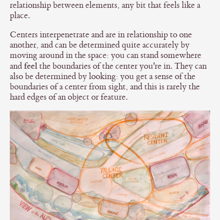
relationship between elements, any bit that feels like a
place.
Centers interpenetrate and are in relationship to one
another, and can be determined quite accurately by
moving around in the space: you can stand somewhere
feel
and
the boundaries of the center you're in. They can
also be determined by looking: you get a sense of the
boundaries of a center from sight, and this is rarely the
hard edges of an object or feature.