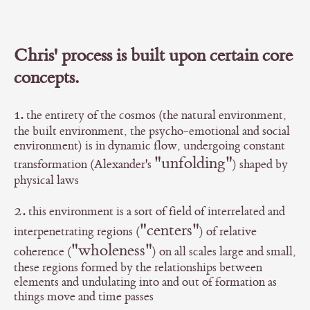
Chris' process is built upon certain core
concepts.
1.
the entirety of the cosmos (the natural environment,
the built environment, the psycho-emotional and social
environment) is in dynamic flow, undergoing constant
"unfolding"
transformation (Alexander's
) shaped by
physical laws
2.
this environment is a sort of field of interrelated and
"centers"
interpenetrating regions (
) of relative
"wholeness"
coherence (
) on all scales large and small,
these regions formed by the relationships between
elements and undulating into and out of formation as
things move and time passes