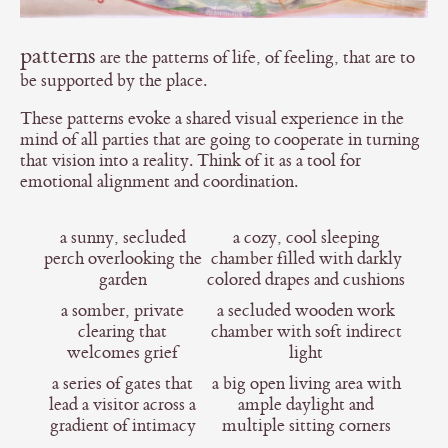
patterns
are the patterns of life, of feeling, that are to
be supported by the place.
These patterns evoke a shared visual experience in the
mind of all parties that are going to cooperate in turning
that vision into a reality. Think of it as a tool for
emotional alignment and coordination.
a sunny, secluded
a cozy, cool sleeping
perch overlooking the
chamber filled with darkly
garden
colored drapes and cushions
a somber, private
a secluded wooden work
clearing that
chamber with soft indirect
welcomes grief
light
a series of gates that
a big open living area with
lead a visitor across a
ample daylight and
gradient of intimacy
multiple sitting corners