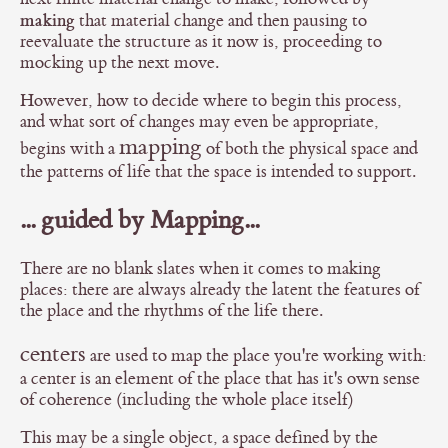
making
that material change and then pausing to
reevaluate the structure as it now is, proceeding to
mocking up the next move.
However, how to decide where to begin this process,
and what sort of changes may even be appropriate,
mapping
begins with a
of both the physical space and
the patterns of life that the space is intended to support.
... guided by Mapping...
There are no blank slates when it comes to making
places: there are always already the latent the features of
the place and the rhythms of the life there.
centers
are used to map the place you're working with:
a center is an element of the place that has it's own sense
of coherence (including the whole place itself)
This may be a single object, a space defined by the