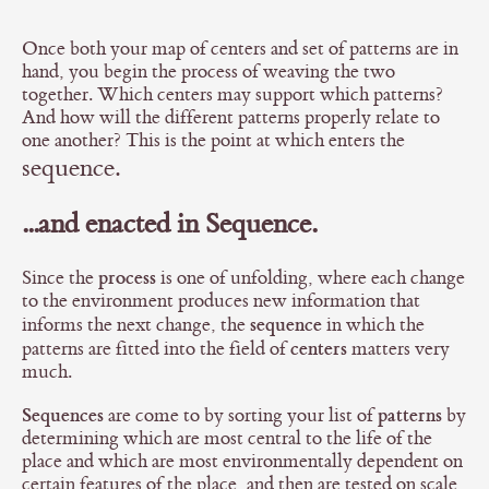
Once both your map of centers and set of patterns are in
hand, you begin the process of weaving the two
together. Which centers may support which patterns?
And how will the different patterns properly relate to
one another? This is the point at which enters the
sequence.
...and enacted in Sequence.
process
Since the
is one of unfolding, where each change
to the environment produces new information that
sequence
informs the next change, the
in which the
centers
patterns are fitted into the field of
matters very
much.
Sequences
patterns
are come to by sorting your list of
by
determining which are most central to the life of the
place and which are most environmentally dependent on
certain features of the place, and then are tested on scale