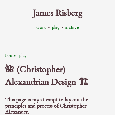
James Risberg
work
•
play
•
archive
home
·
play
🌺 (Christopher)
Alexandrian Design 🏗️
This page is my attempt to lay out the
principles and process of Christopher
Alexander.