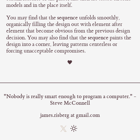
models and in the place itself.
sequence
You may find that the
unfolds smoothly,
organically filling the design out with element after
element that become obvious from the previous design
sequence
decision. You may also find that the
paints the
design into a corner, leaving patterns centerless or
forcing unacceptable compromises.
🖤
"Nobody is really smart enough to program a computer." -
Steve McConnell
james.risberg at gmail.com