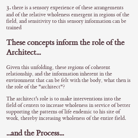
3.
there is a sensory experience of these arrangements
and of the relative wholeness emergent in regions of the
field, and sensitivity to this sensory information can be
trained
These concepts inform the role of the
Architect...
Given this unfolding, these regions of coherent
relationship, and the information inherent in the
environment that can be felt with the body, what then is
the role of the "architect"?
The architect's role is to make interventions into the
field of centers to increase wholeness in service of better
supporting the patterns of life endemic to his site of
work, thereby increasing wholeness of the entire field.
...and the Process...