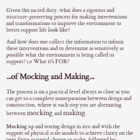
Given this sacred duty, what does a rigorous and
structure-preserving process for making interventions
and transformations to improve the environment to
better support life look like?
And how does one collect the information to inform
these interventions and to determine as sensitively as
possible what the environment is being called to
support? i.e What it's FOR?
...of Mocking and Making...
The process is on a practical level always as close as you
can get to a complete nonseparation between design and
construction, where at each step you are alternating
mocking
making
between
and
:
Mocking
up and testing design in situ and with the
support of physical scale models to achieve clarity on the
next finite material change to make, followed by