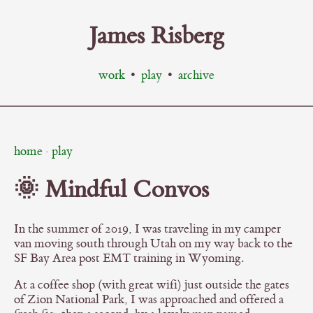
James Risberg
work
•
play
•
archive
home
·
play
🌞 Mindful Convos
In the summer of 2019, I was traveling in my camper
van moving south through Utah on my way back to the
SF Bay Area post EMT training in Wyoming.
At a coffee shop (with great wifi) just outside the gates
of Zion National Park, I was approached and offered a