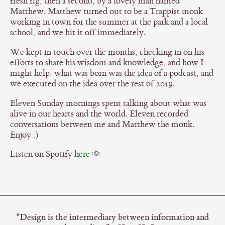
fresh fig, then a second, by a lovely man named
Matthew. Matthew turned out to be a Trappist monk
working in town for the summer at the park and a local
school, and we hit it off immediately.
We kept in touch over the months, checking in on his
efforts to share his wisdom and knowledge, and how I
might help: what was born was the idea of a podcast, and
we executed on the idea over the rest of 2019.
Eleven Sunday mornings spent talking about what was
alive in our hearts and the world. Eleven recorded
conversations between me and Matthew the monk.
Enjoy :)
Listen on Spotify
here
🌞
"Design is the intermediary between information and