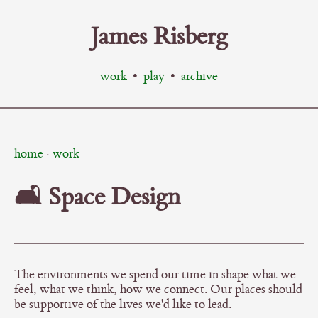
James Risberg
work
•
play
•
archive
home
·
work
🛋️ Space Design
The environments we spend our time in shape what we
feel, what we think, how we connect. Our places should
be supportive of the lives we'd like to lead.