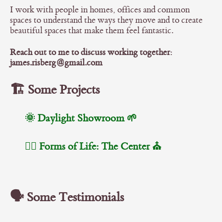
I work with people in homes, offices and common
spaces to understand the ways they move and to create
beautiful spaces that make them feel fantastic.
Reach out to me to discuss working together:
james.risberg@gmail.com
🏗️ Some Projects
🌞 Daylight Showroom 🌱
🧘‍♂️ Forms of Life: The Center ⛪️
🗣️ Some Testimonials