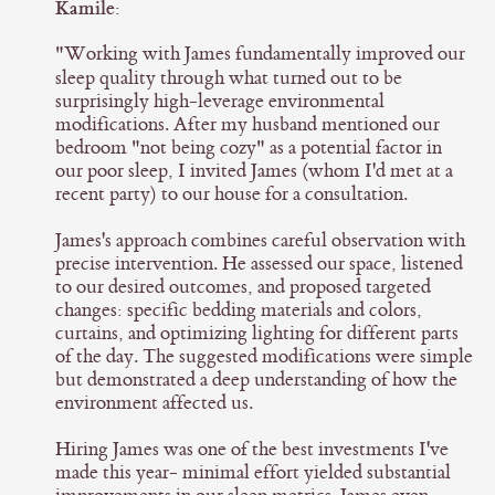
Kamile:
"Working with James fundamentally improved our
sleep quality through what turned out to be
surprisingly high-leverage environmental
modifications. After my husband mentioned our
bedroom "not being cozy" as a potential factor in
our poor sleep, I invited James (whom I'd met at a
recent party) to our house for a consultation.
James's approach combines careful observation with
precise intervention. He assessed our space, listened
to our desired outcomes, and proposed targeted
changes: specific bedding materials and colors,
curtains, and optimizing lighting for different parts
of the day. The suggested modifications were simple
but demonstrated a deep understanding of how the
environment affected us.
Hiring James was one of the best investments I've
made this year- minimal effort yielded substantial