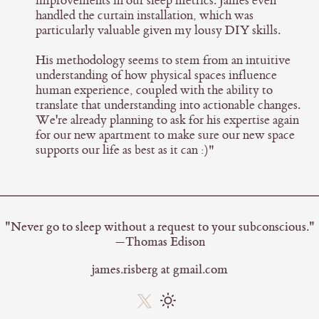
improvements in our sleep metrics. James even
handled the curtain installation, which was
particularly valuable given my lousy DIY skills.
His methodology seems to stem from an intuitive
understanding of how physical spaces influence
human experience, coupled with the ability to
translate that understanding into actionable changes.
We're already planning to ask for his expertise again
for our new apartment to make sure our new space
supports our life as best as it can :)"
"Never go to sleep without a request to your subconscious."
—Thomas Edison
james.risberg at gmail.com