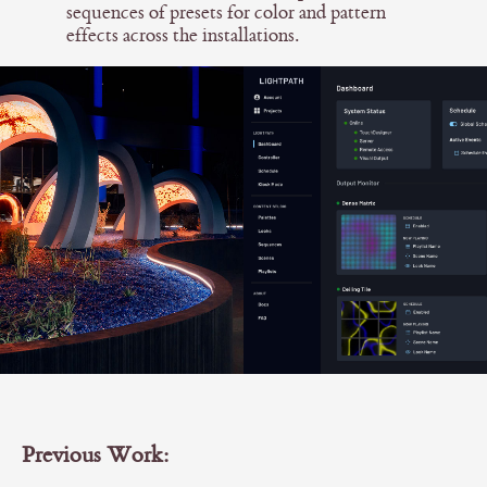
sequences of presets for color and pattern
effects across the installations.
Previous Work: