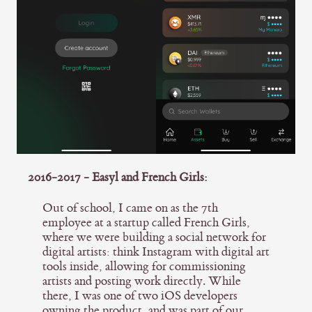
2016-2017 - Easyl and French Girls:
Out of school, I came on as the 7th
employee at a startup called French Girls,
where we were building a social network for
digital artists: think Instagram with digital art
tools inside, allowing for commissioning
artists and posting work directly. While
there, I was one of two iOS developers
owning the product, and was part of our