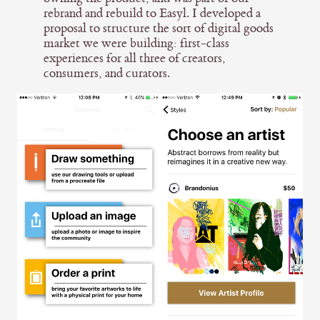
rebrand and rebuild to Easyl. I developed a
proposal to structure the sort of digital goods
market we were building: first-class
experiences for all three of creators,
consumers, and curators.