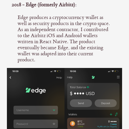
2018 - Edge (formerly Airbitz):
Edge produces a cryptocurrency wallet as
well as security products in the crypto space.
As an independent contractor, I contributed
to the Airbitz iOS and Android wallets
written in React Native. The product
eventually became Edge, and the existing
wallet was adapted into their current
product.