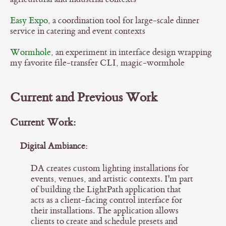
Easy Expo
, a coordination tool for large-scale dinner
service in catering and event contexts
Wormhole
, an experiment in interface design wrapping
my favorite file-transfer CLI, magic-wormhole
Current and Previous Work
Current Work:
Digital Ambiance:
DA creates custom lighting installations for
events, venues, and artistic contexts. I'm part
of building the LightPath application that
acts as a client-facing control interface for
their installations. The application allows
clients to create and schedule presets and