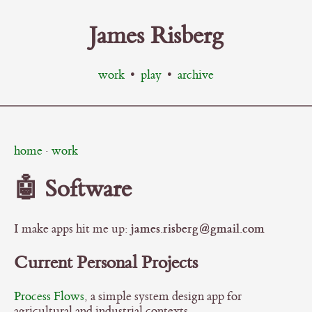
James Risberg
work
•
play
•
archive
home
·
work
🤖 Software
james.risberg@gmail.com
I make apps hit me up:
Current Personal Projects
Process Flows
, a simple system design app for
agricultural and industrial contexts