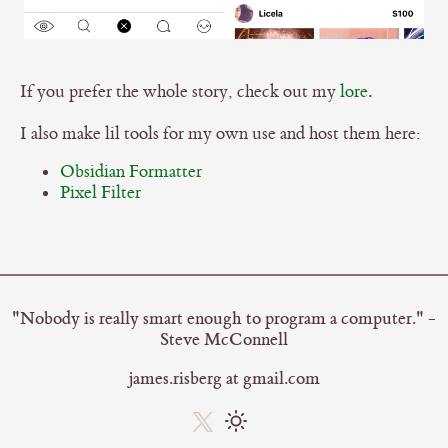
If you prefer the whole story, check out my
lore
.
I also make lil tools for my own use and host them here:
Obsidian Formatter
Pixel Filter
"Nobody is really smart enough to program a computer." -
Steve McConnell
james.risberg at gmail.com