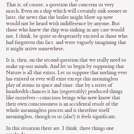
That is, of course, a question that concerns us very
much. Even on a ship which will certainly sink sooner or
later, the news that the boiler might blow up now
would not be heard with indifference by anyone. But
those who knew the ship was sinking in any case would
not, I think, be quite so desperately excited as those who
had forgotten this fact, and were vaguely imagining that
it might arrive somewhere.
It is, then, on the second question that we really need to
make up our minds. And let us begin by supposing that
Nature is all that exists. Let us suppose that nothing ever
has existed or ever will exist except this meaningless
play of atoms in space and time: that by a series of
hundredth chances it has (regrettably) produced things
like ourselves—conscious beings who now know that
their own consciousness is an accidental result of the
whole meaningless process and is therefore itself
meaningless, though to us (alas!) it feels significant.
In this situation there are, I think, three things one