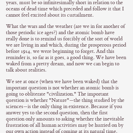
years, must be so infinitesimally short in relation to the
oceans of dead time which preceded and follow it that I
cannot feel excited about its curtailment.
What the wars and the weather (are we in for another of
those periodic ice ages?) and the atomic bomb have
really done is to remind us forcibly of the sort of world
we are living in and which, during the prosperous period
before 1914, we were beginning to forget. And this
reminder is, so far as it goes, a good thing. We have been
waked from a pretty dream, and now we can begin to
talk about realities.
We see at once (when we have been waked) that the
important question is not whether an atomic bomb is
going to obliterate "civilization." The important
question is whether "Nature"—the thing studied by the
sciences—is the only thing in existence. Because if you
answer yes to the second question, then the first
question only amounts to asking whether the inevitable
frustration of all human activities may be hurried on by
our own action instead of coming at its natural time.