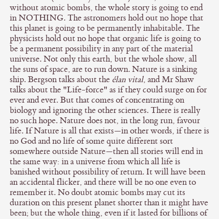
without atomic bombs, the whole story is going to end
in NOTHING. The astronomers hold out no hope that
this planet is going to be permanently inhabitable. The
physicists hold out no hope that organic life is going to
be a permanent possibility in any part of the material
universe. Not only this earth, but the whole show, all
the suns of space, are to run down. Nature is a sinking
ship. Bergson talks about the
élan vital
, and Mr Shaw
talks about the "Life-force" as if they could surge on for
ever and ever. But that comes of concentrating on
biology and ignoring the other sciences. There is really
no such hope. Nature does not, in the long run, favour
life. If Nature is all that exists—in other words, if there is
no God and no life of some quite different sort
somewhere outside Nature—then all stories will end in
the same way: in a universe from which all life is
banished without possibility of return. It will have been
an accidental flicker, and there will be no one even to
remember it. No doubt atomic bombs may cut its
duration on this present planet shorter than it might have
been; but the whole thing, even if it lasted for billions of