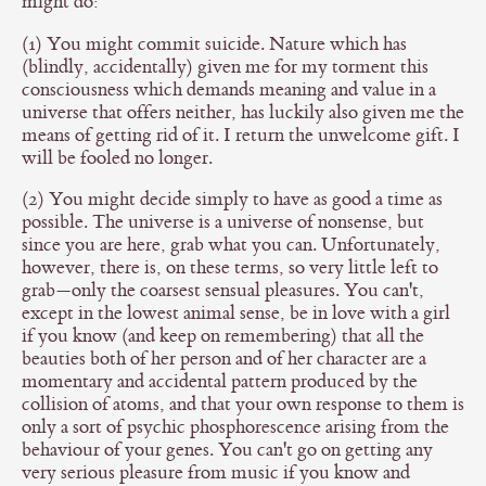
might do:
(1) You might commit suicide. Nature which has
(blindly, accidentally) given me for my torment this
consciousness which demands meaning and value in a
universe that offers neither, has luckily also given me the
means of getting rid of it. I return the unwelcome gift. I
will be fooled no longer.
(2) You might decide simply to have as good a time as
possible. The universe is a universe of nonsense, but
since you are here, grab what you can. Unfortunately,
however, there is, on these terms, so very little left to
grab—only the coarsest sensual pleasures. You can't,
except in the lowest animal sense, be in love with a girl
if you know (and keep on remembering) that all the
beauties both of her person and of her character are a
momentary and accidental pattern produced by the
collision of atoms, and that your own response to them is
only a sort of psychic phosphorescence arising from the
behaviour of your genes. You can't go on getting any
very serious pleasure from music if you know and