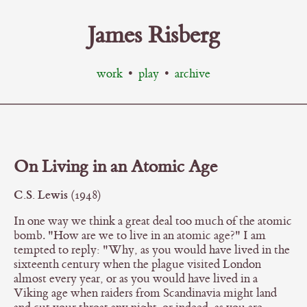
James Risberg
work
•
play
•
archive
On Living in an Atomic Age
C.S. Lewis
(1948)
In one way we think a great deal too much of the atomic
bomb. "How are we to live in an atomic age?" I am
tempted to reply: "Why, as you would have lived in the
sixteenth century when the plague visited London
almost every year, or as you would have lived in a
Viking age when raiders from Scandinavia might land