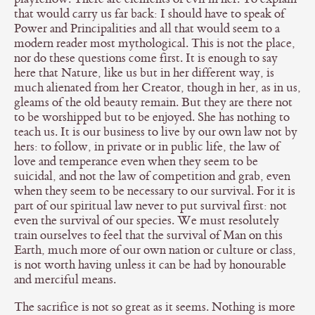
that would carry us far back: I should have to speak of
Power and Principalities and all that would seem to a
modern reader most mythological. This is not the place,
nor do these questions come first. It is enough to say
here that Nature, like us but in her different way, is
much alienated from her Creator, though in her, as in us,
gleams of the old beauty remain. But they are there not
to be worshipped but to be enjoyed. She has nothing to
teach us. It is our business to live by our own law not by
hers: to follow, in private or in public life, the law of
love and temperance even when they seem to be
suicidal, and not the law of competition and grab, even
when they seem to be necessary to our survival. For it is
part of our spiritual law never to put survival first: not
even the survival of our species. We must resolutely
train ourselves to feel that the survival of Man on this
Earth, much more of our own nation or culture or class,
is not worth having unless it can be had by honourable
and merciful means.
The sacrifice is not so great as it seems. Nothing is more