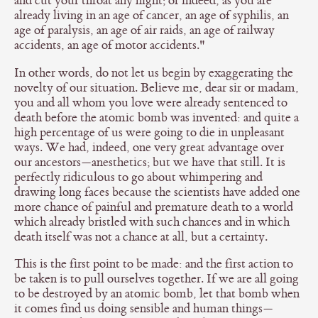
and cut your throat any night; or indeed, as you are
already living in an age of cancer, an age of syphilis, an
age of paralysis, an age of air raids, an age of railway
accidents, an age of motor accidents."
In other words, do not let us begin by exaggerating the
novelty of our situation. Believe me, dear sir or madam,
you and all whom you love were already sentenced to
death before the atomic bomb was invented: and quite a
high percentage of us were going to die in unpleasant
ways. We had, indeed, one very great advantage over
our ancestors—anesthetics; but we have that still. It is
perfectly ridiculous to go about whimpering and
drawing long faces because the scientists have added one
more chance of painful and premature death to a world
which already bristled with such chances and in which
death itself was not a chance at all, but a certainty.
This is the first point to be made: and the first action to
be taken is to pull ourselves together. If we are all going
to be destroyed by an atomic bomb, let that bomb when
it comes find us doing sensible and human things—