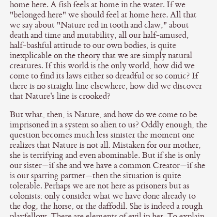
home here. A fish feels at home in the water. If we
"belonged here" we should feel at home here. All that
we say about "Nature red in tooth and claw," about
death and time and mutability, all our half-amused,
half-bashful attitude to our own bodies, is quite
inexplicable on the theory that we are simply natural
creatures. If this world is the only world, how did we
come to find its laws either so dreadful or so comic? If
there is no straight line elsewhere, how did we discover
that Nature's line is crooked?
But what, then, is Nature, and how do we come to be
imprisoned in a system so alien to us? Oddly enough, the
question becomes much less sinister the moment one
realizes that Nature is not all. Mistaken for our mother,
she is terrifying and even abominable. But if she is only
our sister—if she and we have a common Creator—if she
is our sparring partner—then the situation is quite
tolerable. Perhaps we are not here as prisoners but as
colonists: only consider what we have done already to
the dog, the horse, or the daffodil. She is indeed a rough
playfellow. There are elements of evil in her. To explain