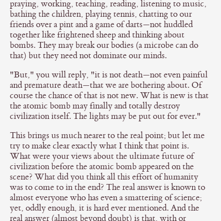
praying, working, teaching, reading, listening to music,
bathing the children, playing tennis, chatting to our
friends over a pint and a game of darts—not huddled
together like frightened sheep and thinking about
bombs. They may break our bodies (a microbe can do
that) but they need not dominate our minds.
"But," you will reply, "it is not death—not even painful
and premature death—that we are bothering about. Of
course the chance of that is not new. What is new is that
the atomic bomb may finally and totally destroy
civilization itself. The lights may be put out for ever."
This brings us much nearer to the real point; but let me
try to make clear exactly what I think that point is.
What were your views about the ultimate future of
civilization before the atomic bomb appeared on the
scene? What did you think all this effort of humanity
was to come to in the end? The real answer is known to
almost everyone who has even a smattering of science;
yet, oddly enough, it is hard ever mentioned. And the
real answer (almost beyond doubt) is that, with or