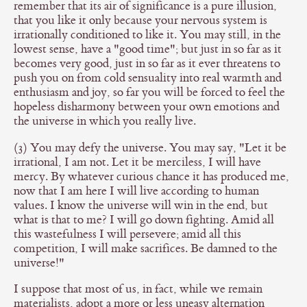
remember that its air of significance is a pure illusion,
that you like it only because your nervous system is
irrationally conditioned to like it. You may still, in the
lowest sense, have a "good time"; but just in so far as it
becomes very good, just in so far as it ever threatens to
push you on from cold sensuality into real warmth and
enthusiasm and joy, so far you will be forced to feel the
hopeless disharmony between your own emotions and
the universe in which you really live.
(3) You may defy the universe. You may say, "Let it be
irrational, I am not. Let it be merciless, I will have
mercy. By whatever curious chance it has produced me,
now that I am here I will live according to human
values. I know the universe will win in the end, but
what is that to me? I will go down fighting. Amid all
this wastefulness I will persevere; amid all this
competition, I will make sacrifices. Be damned to the
universe!"
I suppose that most of us, in fact, while we remain
materialists, adopt a more or less uneasy alternation