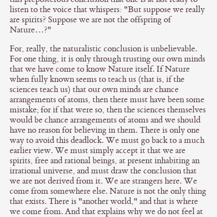
listen to the voice that whispers: "But suppose we really
are spirits? Suppose we are not the offspring of
Nature…?"
For, really, the naturalistic conclusion is unbelievable.
For one thing, it is only through trusting our own minds
that we have come to know Nature itself. If Nature
when fully known seems to teach us (that is, if the
sciences teach us) that our own minds are chance
arrangements of atoms, then there must have been some
mistake; for if that were so, then the sciences themselves
would be chance arrangements of atoms and we should
have no reason for believing in them. There is only one
way to avoid this deadlock. We must go back to a much
earlier view. We must simply accept it that we are
spirits, free and rational beings, at present inhabiting an
irrational universe, and must draw the conclusion that
we are not derived from it. We are strangers here. We
come from somewhere else. Nature is not the only thing
that exists. There is "another world," and that is where
we come from. And that explains why we do not feel at