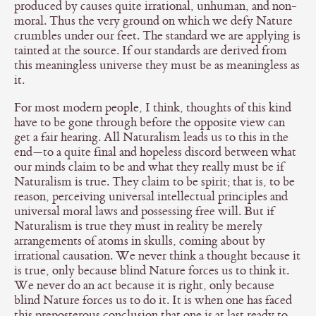
produced by causes quite irrational, unhuman, and non-
moral. Thus the very ground on which we defy Nature
crumbles under our feet. The standard we are applying is
tainted at the source. If our standards are derived from
this meaningless universe they must be as meaningless as
it.
For most modern people, I think, thoughts of this kind
have to be gone through before the opposite view can
get a fair hearing. All Naturalism leads us to this in the
end—to a quite final and hopeless discord between what
our minds claim to be and what they really must be if
Naturalism is true. They claim to be spirit; that is, to be
reason, perceiving universal intellectual principles and
universal moral laws and possessing free will. But if
Naturalism is true they must in reality be merely
arrangements of atoms in skulls, coming about by
irrational causation. We never think a thought because it
is true, only because blind Nature forces us to think it.
We never do an act because it is right, only because
blind Nature forces us to do it. It is when one has faced
this preposterous conclusion that one is at last ready to