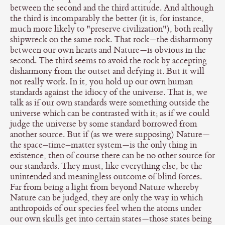
between the second and the third attitude. And although
the third is incomparably the better (it is, for instance,
much more likely to "preserve civilization"), both really
shipwreck on the same rock. That rock—the disharmony
between our own hearts and Nature—is obvious in the
second. The third seems to avoid the rock by accepting
disharmony from the outset and defying it. But it will
not really work. In it, you hold up our own human
standards against the idiocy of the universe. That is, we
talk as if our own standards were something outside the
universe which can be contrasted with it; as if we could
judge the universe by some standard borrowed from
another source. But if (as we were supposing) Nature—
the space–time–matter system—is the only thing in
existence, then of course there can be no other source for
our standards. They must, like everything else, be the
unintended and meaningless outcome of blind forces.
Far from being a light from beyond Nature whereby
Nature can be judged, they are only the way in which
anthropoids of our species feel when the atoms under
our own skulls get into certain states—those states being