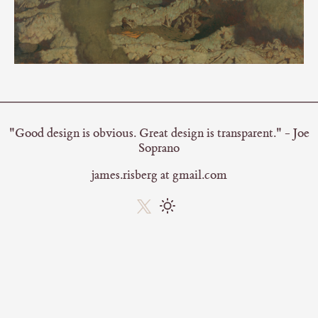
"Good design is obvious. Great design is transparent." - Joe
Soprano
james.risberg at gmail.com