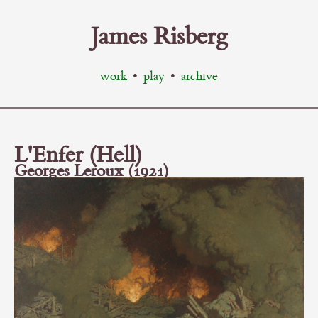
James Risberg
work
•
play
•
archive
L'Enfer (Hell)
Georges Leroux (1921)