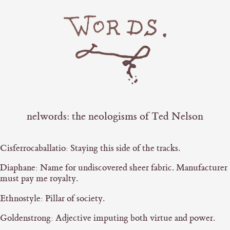
nelwords: the neologisms of Ted Nelson
Cisferrocaballatio: Staying this side of the tracks.
Diaphane: Name for undiscovered sheer fabric. Manufacturer
must pay me royalty.
Ethnostyle: Pillar of society.
Goldenstrong: Adjective imputing both virtue and power.