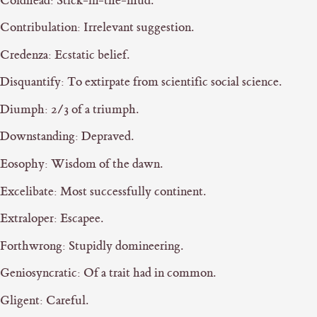
Coldhead: Stick-in-the-mud.
Contribulation: Irrelevant suggestion.
Credenza: Ecstatic belief.
Disquantify: To extirpate from scientific social science.
Diumph: 2/3 of a triumph.
Downstanding: Depraved.
Eosophy: Wisdom of the dawn.
Excelibate: Most successfully continent.
Extraloper: Escapee.
Forthwrong: Stupidly domineering.
Geniosyncratic: Of a trait had in common.
Gligent: Careful.