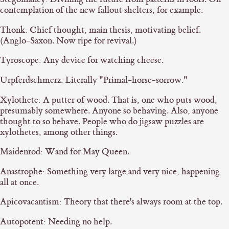
contemplation of the new fallout shelters, for example.
Thonk: Chief thought, main thesis, motivating belief.
(Anglo-Saxon. Now ripe for revival.)
Tyroscope: Any device for watching cheese.
Urpferdschmerz: Literally "Primal-horse-sorrow."
Xylothete: A putter of wood. That is, one who puts wood,
presumably somewhere. Anyone so behaving. Also, anyone
thought to so behave. People who do jigsaw puzzles are
xylothetes, among other things.
Maidenrod: Wand for May Queen.
Anastrophe: Something very large and very nice, happening
all at once.
Apicovacantism: Theory that there's always room at the top.
Autopotent: Needing no help.