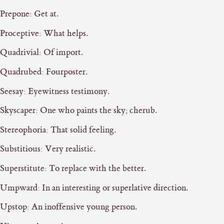
Prepone: Get at.
Proceptive: What helps.
Quadrivial: Of import.
Quadrubed: Fourposter.
Seesay: Eyewitness testimony.
Skyscaper: One who paints the sky; cherub.
Stereophoria: That solid feeling.
Substitious: Very realistic.
Superstitute: To replace with the better.
Umpward: In an interesting or superlative direction.
Upstop: An inoffensive young person.