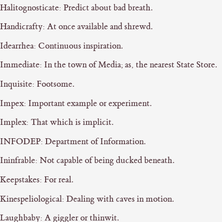
Halitognosticate: Predict about bad breath.
Handicrafty: At once available and shrewd.
Idearrhea: Continuous inspiration.
Immediate: In the town of Media; as, the nearest State Store.
Inquisite: Footsome.
Impex: Important example or experiment.
Implex: That which is implicit.
INFODEP: Department of Information.
Ininfrable: Not capable of being ducked beneath.
Keepstakes: For real.
Kinespeliological: Dealing with caves in motion.
Laughbaby: A giggler or thinwit.