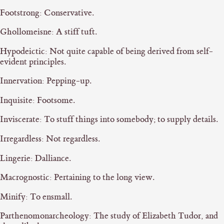
Footstrong: Conservative.
Ghollomeisne: A stiff tuft.
Hypodeictic: Not quite capable of being derived from self-
evident principles.
Innervation: Pepping-up.
Inquisite: Footsome.
Inviscerate: To stuff things into somebody; to supply details.
Irregardless: Not regardless.
Lingerie: Dalliance.
Macrognostic: Pertaining to the long view.
Minify: To ensmall.
Parthenomonarcheology: The study of Elizabeth Tudor, and