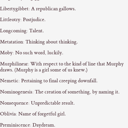
Libertygibbet: A republican gallows.
Littleotry: Postjudice.
Longcoming: Talent.
Metatation: Thinking about thinking.
Moby: No such word, luckily.
Murphilinear: With respect to the kind of line that Murphy
draws. (Murphy is a girl some of us knew.)
Nemetic: Pertaining to final creeping downfall.
Nominogenesis: The creation of something, by naming it.
Nonsequence: Unpredictable result.
Oblivia: Name of forgetful girl.
Preminiscence: Daydream.