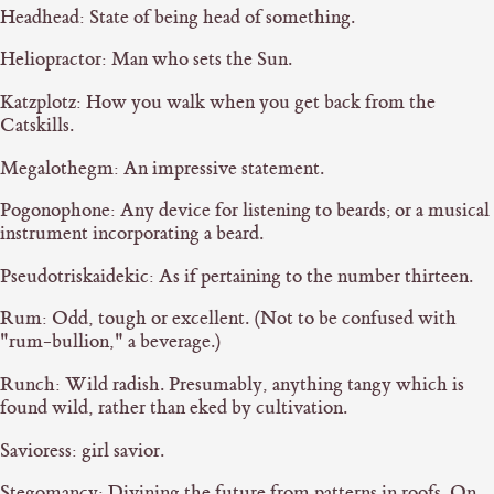
Headhead: State of being head of something.
Heliopractor: Man who sets the Sun.
Katzplotz: How you walk when you get back from the
Catskills.
Megalothegm: An impressive statement.
Pogonophone: Any device for listening to beards; or a musical
instrument incorporating a beard.
Pseudotriskaidekic: As if pertaining to the number thirteen.
Rum: Odd, tough or excellent. (Not to be confused with
"rum-bullion," a beverage.)
Runch: Wild radish. Presumably, anything tangy which is
found wild, rather than eked by cultivation.
Savioress: girl savior.
Stegomancy: Divining the future from patterns in roofs. On