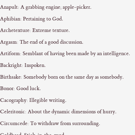
Anapult: A grabbing engine; apple-picker.
Aphibian: Pertaining to God.
Archetexture: Extreme texture.
Argasm: The end of a good discussion.
Artiform: Semblant of having been made by an intelligence.
Backright: Inspoken.
Birthsake: Somebody born on the same day as somebody.
Bonor: Good luck.
Cacography: Illegible writing.
Celeritonic: About the dynamic dimensions of hurry.
Circumcede: To withdraw from surrounding.