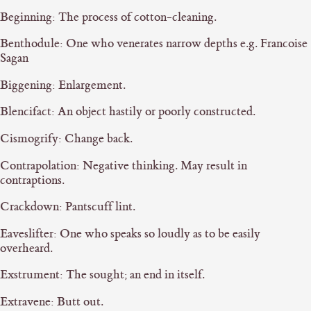
Beginning: The process of cotton-cleaning.
Benthodule: One who venerates narrow depths e.g. Francoise
Sagan
Biggening: Enlargement.
Blencifact: An object hastily or poorly constructed.
Cismogrify: Change back.
Contrapolation: Negative thinking. May result in
contraptions.
Crackdown: Pantscuff lint.
Eaveslifter: One who speaks so loudly as to be easily
overheard.
Exstrument: The sought; an end in itself.
Extravene: Butt out.