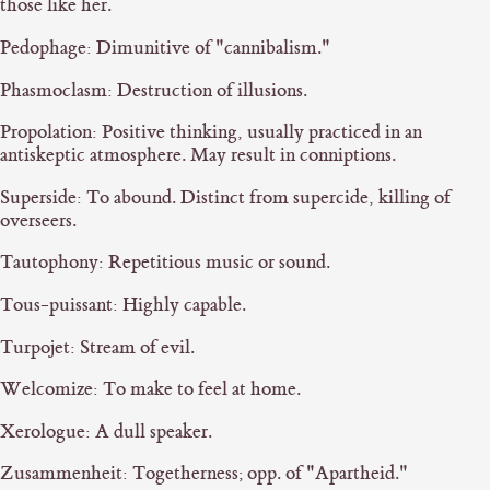
those like her.
Pedophage: Dimunitive of "cannibalism."
Phasmoclasm: Destruction of illusions.
Propolation: Positive thinking, usually practiced in an
antiskeptic atmosphere. May result in conniptions.
Superside: To abound. Distinct from supercide, killing of
overseers.
Tautophony: Repetitious music or sound.
Tous-puissant: Highly capable.
Turpojet: Stream of evil.
Welcomize: To make to feel at home.
Xerologue: A dull speaker.
Zusammenheit: Togetherness; opp. of "Apartheid."